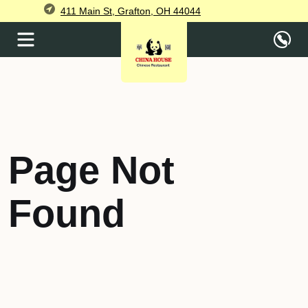
411 Main St, Grafton, OH 44044
Page Not
Found