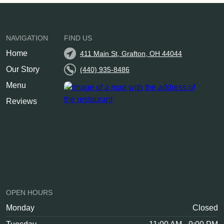
NAVIGATION
FIND US
Home
411 Main St, Grafton, OH 44044
Our Story
(440) 935-8486
Menu
Reviews
OPEN HOURS
Monday
Closed