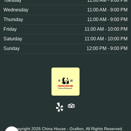
Tuesday
11:00 AM - 9:00 PM
Wednesday
11:00 AM - 9:00 PM
Thursday
11:00 AM - 9:00 PM
Friday
11:00 AM - 10:00 PM
Saturday
11:00 AM - 10:00 PM
Sunday
12:00 PM - 9:00 PM
© Copyright 2026 China House - Grafton, All Rights Reserved.