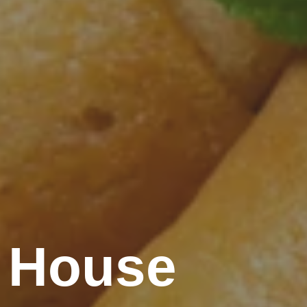
 House