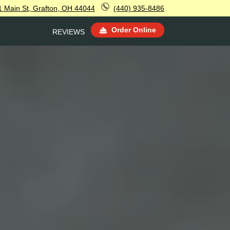
1 Main St, Grafton, OH 44044
(440) 935-8486
Order Online
REVIEWS