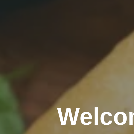
Welco