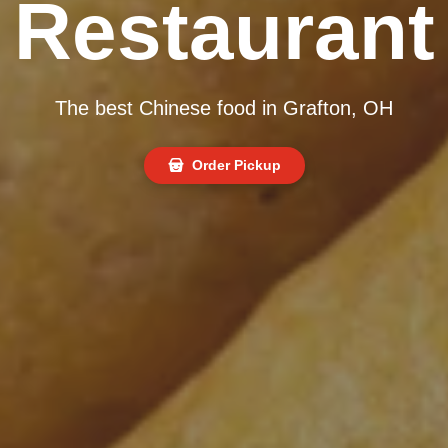
Restaurant
The best Chinese food in Grafton, OH
Order Pickup