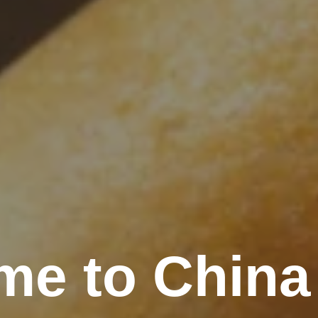
me to China