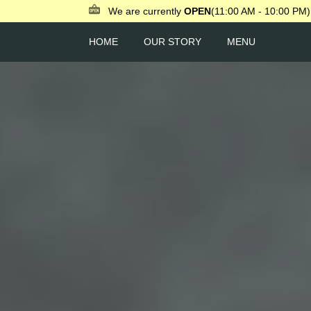
We are currently
OPEN
(11:00 AM - 10:00 PM)
HOME
OUR STORY
MENU