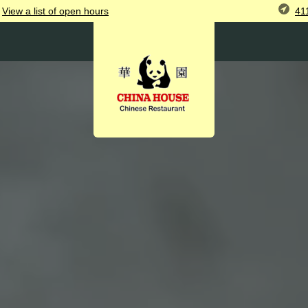
41
View
a list of open
hours